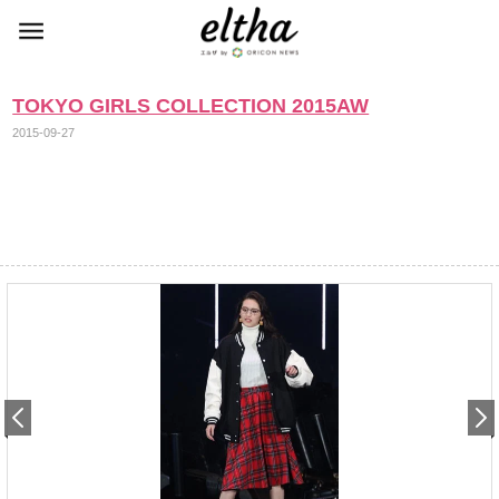
TOKYO GIRLS COLLECTION 2015AW
2015-09-27